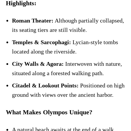
Highlights:
Roman Theater:
Although partially collapsed,
its seating tiers are still visible.
Temples & Sarcophagi:
Lycian-style tombs
located along the riverside.
City Walls & Agora:
Interwoven with nature,
situated along a forested walking path.
Citadel & Lookout Points:
Positioned on high
ground with views over the ancient harbor.
What Makes Olympos Unique?
A natural beach awaits at the end of a walk