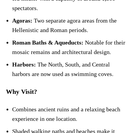
spectators.
Agoras:
Two separate agora areas from the
Hellenistic and Roman periods.
Roman Baths & Aqueducts:
Notable for their
mosaic remains and architectural design.
Harbors:
The North, South, and Central
harbors are now used as swimming coves.
Why Visit?
Combines ancient ruins and a relaxing beach
experience in one location.
Shaded walking paths and beaches make it