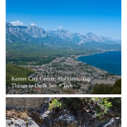
Kemer City Center: Holidays, Top
Things to Do & See + Tips