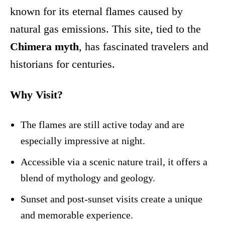
known for its eternal flames caused by
natural gas emissions. This site, tied to the
Chimera myth
, has fascinated travelers and
historians for centuries.
Why Visit?
The flames are still active today and are
especially impressive at night.
Accessible via a scenic nature trail, it offers a
blend of mythology and geology.
Sunset and post-sunset visits create a unique
and memorable experience.