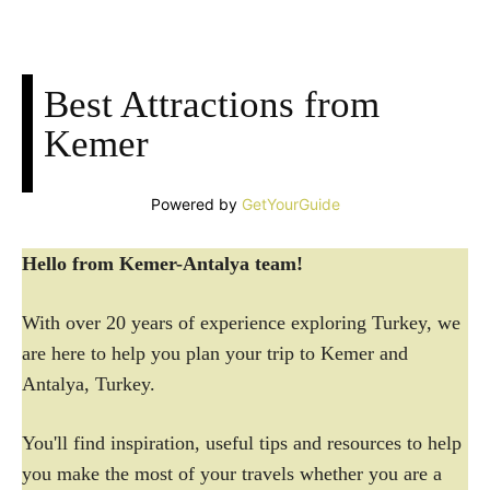
Best Attractions from
Kemer
Powered by
GetYourGuide
Hello from Kemer-Antalya team!
With over 20 years of experience exploring Turkey, we
are here to help you plan your trip to Kemer and
Antalya, Turkey.
You'll find inspiration, useful tips and resources to help
you make the most of your travels whether you are a