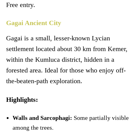
Free entry.
Gagai Ancient City
Gagai is a small, lesser-known Lycian
settlement located about 30 km from Kemer,
within the Kumluca district, hidden in a
forested area. Ideal for those who enjoy off-
the-beaten-path exploration.
Highlights:
Walls and Sarcophagi:
Some partially visible
among the trees.