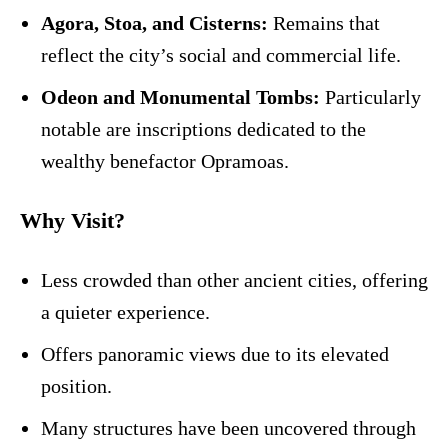
Agora, Stoa, and Cisterns:
Remains that
reflect the city’s social and commercial life.
Odeon and Monumental Tombs:
Particularly
notable are inscriptions dedicated to the
wealthy benefactor Opramoas.
Why Visit?
Less crowded than other ancient cities, offering
a quieter experience.
Offers panoramic views due to its elevated
position.
Many structures have been uncovered through