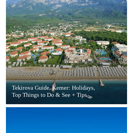
Tekirova Guide, Kemer: Holidays,
Top Things to Do & See + Tips