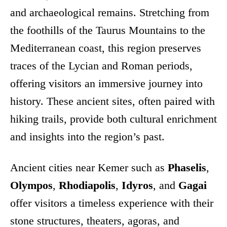
and archaeological remains. Stretching from
the foothills of the Taurus Mountains to the
Mediterranean coast, this region preserves
traces of the Lycian and Roman periods,
offering visitors an immersive journey into
history. These ancient sites, often paired with
hiking trails, provide both cultural enrichment
and insights into the region’s past.
Ancient cities near Kemer such as
Phaselis
,
Olympos
,
Rhodiapolis
,
Idyros
, and
Gagai
offer visitors a timeless experience with their
stone structures, theaters, agoras, and