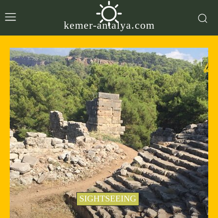
kemer-antalya.com
SIGHTSEEING