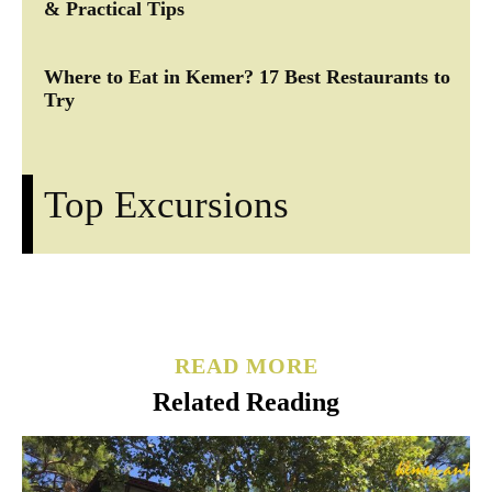
& Practical Tips
Where to Eat in Kemer? 17 Best Restaurants to
Try
Top Excursions
READ MORE
Related Reading