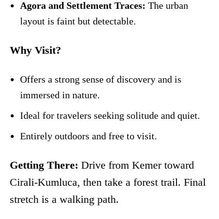
Agora and Settlement Traces:
The urban
layout is faint but detectable.
Why Visit?
Offers a strong sense of discovery and is
immersed in nature.
Ideal for travelers seeking solitude and quiet.
Entirely outdoors and free to visit.
Getting There:
Drive from Kemer toward
Cirali-Kumluca, then take a forest trail. Final
stretch is a walking path.