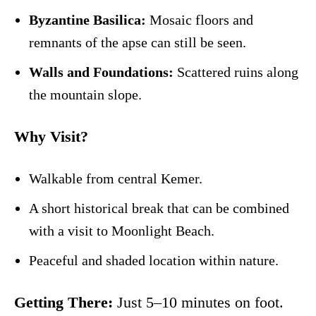
Byzantine Basilica:
Mosaic floors and
remnants of the apse can still be seen.
Walls and Foundations:
Scattered ruins along
the mountain slope.
Why Visit?
Walkable from central Kemer.
A short historical break that can be combined
with a visit to Moonlight Beach.
Peaceful and shaded location within nature.
Getting There:
Just 5–10 minutes on foot.