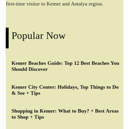
first-time visitor to Kemer and Antalya region.
Popular Now
Kemer Beaches Guide: Top 12 Best Beaches You
Should Discover
Kemer City Center: Holidays, Top Things to Do
& See + Tips
Shopping in Kemer: What to Buy? + Best Areas
to Shop + Tips