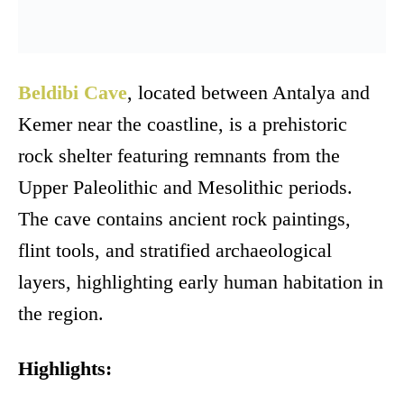
Beldibi Cave
, located between Antalya and
Kemer near the coastline, is a prehistoric
rock shelter featuring remnants from the
Upper Paleolithic and Mesolithic periods.
The cave contains ancient rock paintings,
flint tools, and stratified archaeological
layers, highlighting early human habitation in
the region.
Highlights: