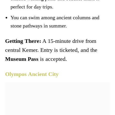
perfect for day trips.
You can swim among ancient columns and
stone pathways in summer.
Getting There:
A 15-minute drive from
central Kemer. Entry is ticketed, and the
Museum Pass
is accepted.
Olympos Ancient City