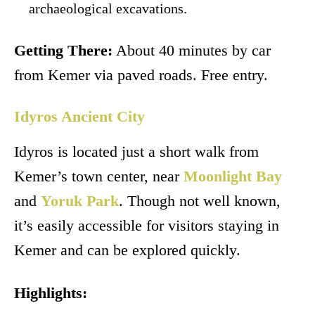
archaeological excavations.
Getting There:
About 40 minutes by car
from Kemer via paved roads. Free entry.
Idyros Ancient City
Idyros is located just a short walk from
Kemer’s town center, near
Moonlight Bay
and
Yoruk Park
. Though not well known,
it’s easily accessible for visitors staying in
Kemer and can be explored quickly.
Highlights: