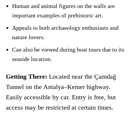
Human and animal figures on the walls are
important examples of prehistoric art.
Appeals to both archaeology enthusiasts and
nature lovers.
Can also be viewed during boat tours due to its
seaside location.
Getting There:
Located near the Çamdağ
Tunnel on the Antalya–Kemer highway.
Easily accessible by car. Entry is free, but
access may be restricted at certain times.
Facebook
X
Pinterest
WhatsApp