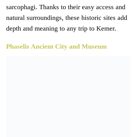
sarcophagi. Thanks to their easy access and
natural surroundings, these historic sites add
depth and meaning to any trip to Kemer.
Phaselis Ancient City and Museum