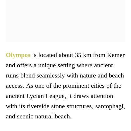
Olympos
is located about 35 km from Kemer
and offers a unique setting where ancient
ruins blend seamlessly with nature and beach
access. As one of the prominent cities of the
ancient Lycian League, it draws attention
with its riverside stone structures, sarcophagi,
and scenic natural beach.