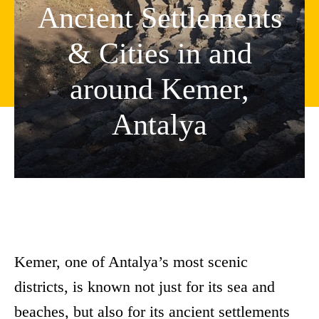
Ancient Settlements
& Cities in and
around Kemer,
Antalya
Kemer, one of Antalya’s most scenic
districts, is known not just for its sea and
beaches, but also for its ancient settlements