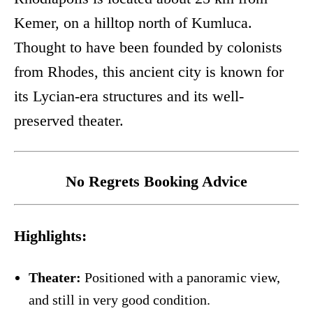
Kemer, on a hilltop north of Kumluca.
Thought to have been founded by colonists
from Rhodes, this ancient city is known for
its Lycian-era structures and its well-
preserved theater.
No Regrets Booking Advice
Highlights:
Theater:
Positioned with a panoramic view,
and still in very good condition.