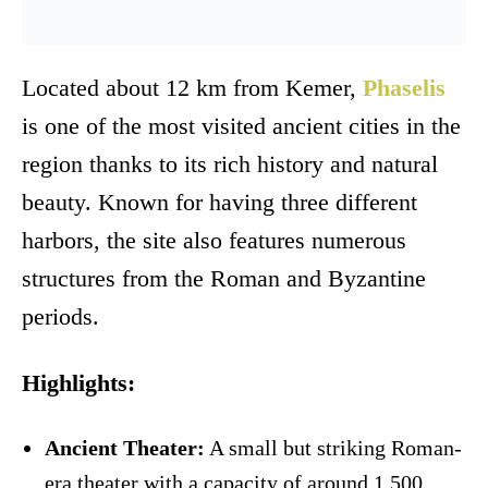
Located about 12 km from Kemer,
Phaselis
is one of the most visited ancient cities in the
region thanks to its rich history and natural
beauty. Known for having three different
harbors, the site also features numerous
structures from the Roman and Byzantine
periods.
Highlights:
Ancient Theater:
A small but striking Roman-
era theater with a capacity of around 1,500