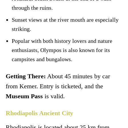
through the ruins.
Sunset views at the river mouth are especially
striking.
Popular with both history lovers and nature
enthusiasts, Olympos is also known for its
campsites and bungalows.
Getting There:
About 45 minutes by car
from Kemer. Entry is ticketed, and the
Museum Pass
is valid.
Rhodiapolis Ancient City
Rhodiapolis is located about 25 km from