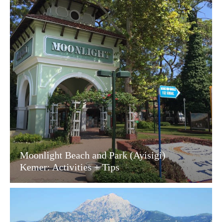
Moonlight Beach and Park (Ayisigi)
Kemer: Activities + Tips