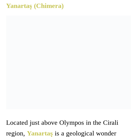
Yanartaş (Chimera)
Located just above Olympos in the Cirali
region,
Yanartaş
is a geological wonder