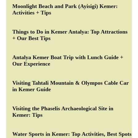
Moonlight Beach and Park (Ayisigi) Kemer:
Activities + Tips
Things to Do in Kemer Antalya: Top Attractions
+ Our Best Tips
Antalya Kemer Boat Trip with Lunch Guide +
Our Experience
Visiting Tahtali Mountain & Olympos Cable Car
in Kemer Guide
Visiting the Phaselis Archaeological Site in
Kemer: Tips
Water Sports in Kemer: Top Activities, Best Spots