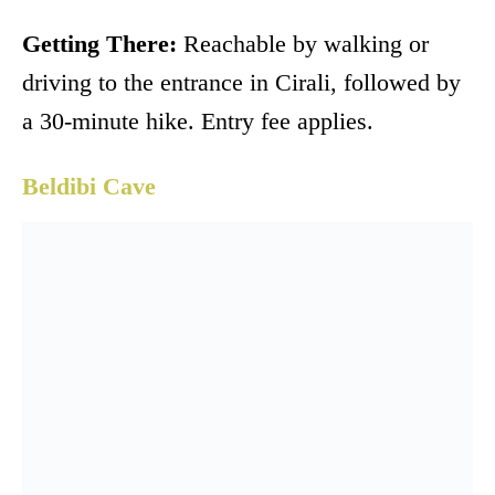
Getting There:
Reachable by walking or
driving to the entrance in Cirali, followed by
a 30-minute hike. Entry fee applies.
Beldibi Cave