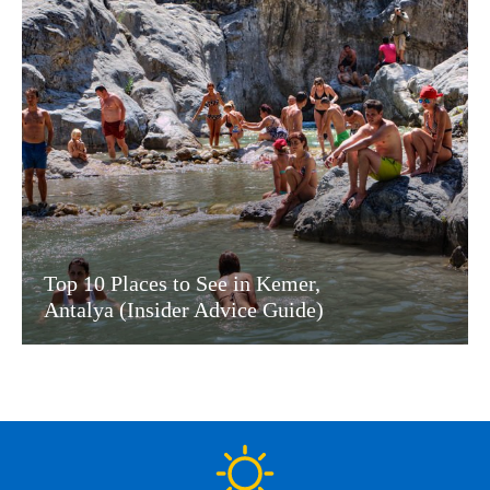
Top 10 Places to See in Kemer,
Antalya (Insider Advice Guide)