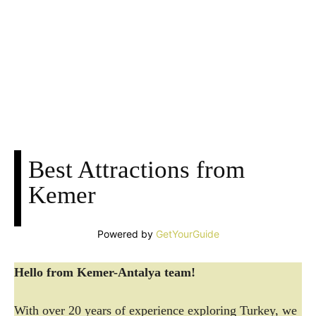
Facebook
X
Pinterest
WhatsApp
Best Attractions from
Kemer
Powered by
GetYourGuide
Hello from Kemer-Antalya team!
With over 20 years of experience exploring Turkey, we