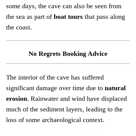
some days, the cave can also be seen from
the sea as part of
boat tours
that pass along
the coast.
No Regrets Booking Advice
The interior of the cave has suffered
significant damage over time due to
natural
erosion
. Rainwater and wind have displaced
much of the sediment layers, leading to the
loss of some archaeological context.