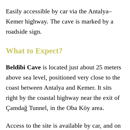
Easily accessible by car via the Antalya–
Kemer highway. The cave is marked by a
roadside sign.
What to Expect?
Beldibi Cave
is located just about 25 meters
above sea level, positioned very close to the
coast between Antalya and Kemer. It sits
right by the coastal highway near the exit of
Çamdağ Tunnel, in the Oba Köy area.
Access to the site is available by car, and on