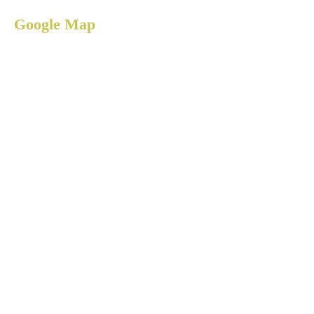
Google Map