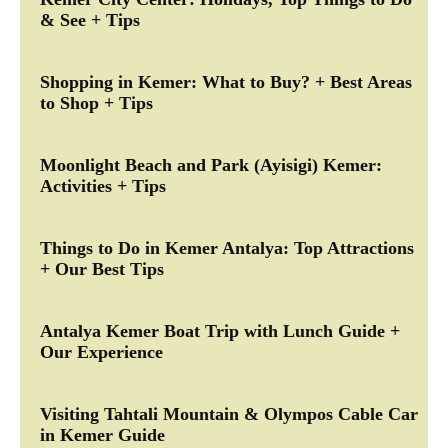
& See + Tips
Shopping in Kemer: What to Buy? + Best Areas
to Shop + Tips
Moonlight Beach and Park (Ayisigi) Kemer:
Activities + Tips
Things to Do in Kemer Antalya: Top Attractions
+ Our Best Tips
Antalya Kemer Boat Trip with Lunch Guide +
Our Experience
Visiting Tahtali Mountain & Olympos Cable Car
in Kemer Guide