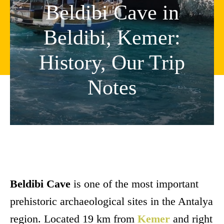
Beldibi Cave in
Beldibi, Kemer:
History, Our Trip
Notes
Beldibi Cave
is one of the most important
prehistoric archaeological sites in the Antalya
region. Located 19 km from
Kemer
and right