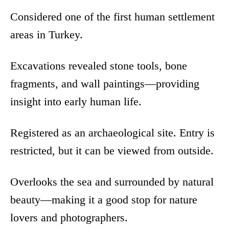
Considered one of the first human settlement
areas in Turkey.
Excavations revealed stone tools, bone
fragments, and wall paintings—providing
insight into early human life.
Registered as an archaeological site. Entry is
restricted, but it can be viewed from outside.
Overlooks the sea and surrounded by natural
beauty—making it a good stop for nature
lovers and photographers.