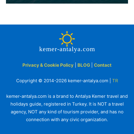
kemer-antalya.com
Privacy & Cookie Policy
|
BLOG
|
Contact
Copyright © 2014-2026 kemer-antalya.com |
TR
kemer-antalya.com is a brand to Antalya Kemer travel and
holidays guide, registered in Turkey. It is NOT a travel
agency, NOT any kind of tourism provider, and has no
connection with any civic organization.