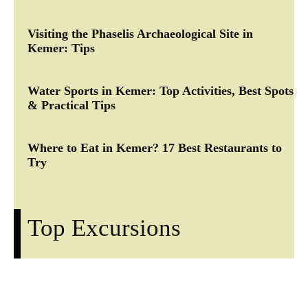
Visiting the Phaselis Archaeological Site in
Kemer: Tips
Water Sports in Kemer: Top Activities, Best Spots
& Practical Tips
Where to Eat in Kemer? 17 Best Restaurants to
Try
Top Excursions