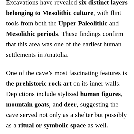
Excavations have revealed
six distinct layers
belonging to Mesolithic culture
, with flint
tools from both the
Upper Paleolithic
and
Mesolithic periods
. These findings confirm
that this area was one of the earliest human
settlements in Anatolia.
One of the cave’s most fascinating features is
the
prehistoric rock art
on its inner walls.
Depictions include stylized
human figures
,
mountain goats
, and
deer
, suggesting the
cave served not only as a shelter but possibly
as a
ritual or symbolic space
as well.