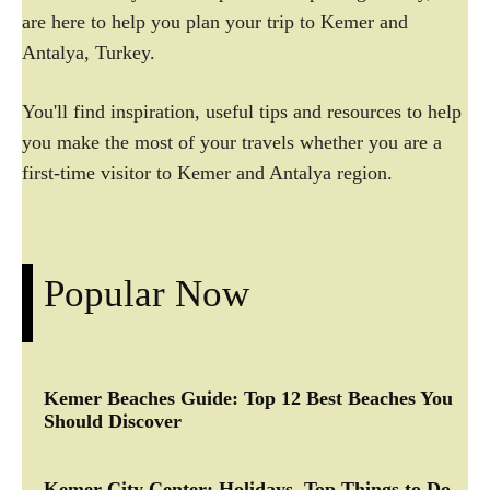
are here to help you plan your trip to Kemer and
Antalya, Turkey.
You'll find inspiration, useful tips and resources to help
you make the most of your travels whether you are a
first-time visitor to Kemer and Antalya region.
Popular Now
Kemer Beaches Guide: Top 12 Best Beaches You
Should Discover
Kemer City Center: Holidays, Top Things to Do