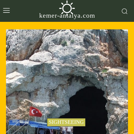
kemer-antalya.com
SIGHTSEEING