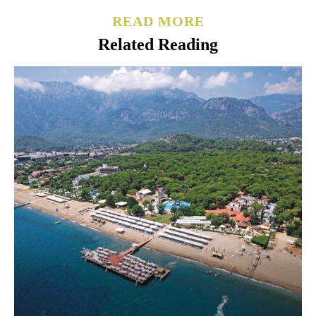
READ MORE
Related Reading