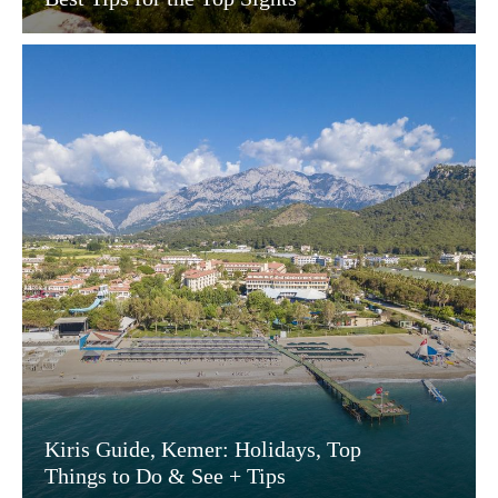
Kiris Guide, Kemer: Holidays, Top
Things to Do & See + Tips