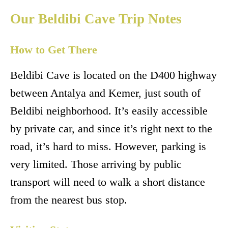
Our Beldibi Cave Trip Notes
How to Get There
Beldibi Cave is located on the D400 highway
between Antalya and Kemer, just south of
Beldibi neighborhood. It’s easily accessible
by private car, and since it’s right next to the
road, it’s hard to miss. However, parking is
very limited. Those arriving by public
transport will need to walk a short distance
from the nearest bus stop.