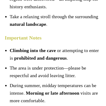
history enthusiasts.
Take a relaxing stroll through the surrounding
natural landscape
.
Important Notes
Climbing into the cave
or attempting to enter
is
prohibited and dangerous
.
The area is under protection—please be
respectful and avoid leaving litter.
During summer, midday temperatures can be
intense.
Morning or late afternoon
visits are
more comfortable.