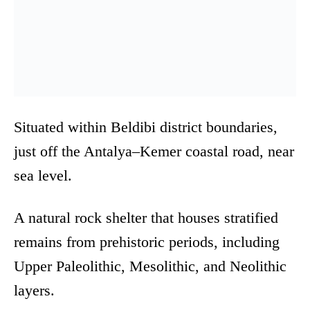
Situated within Beldibi district boundaries,
just off the Antalya–Kemer coastal road, near
sea level.
A natural rock shelter that houses stratified
remains from prehistoric periods, including
Upper Paleolithic, Mesolithic, and Neolithic
layers.