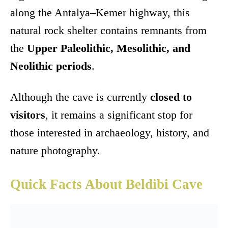
along the Antalya–Kemer highway, this
natural rock shelter contains remnants from
the
Upper Paleolithic, Mesolithic, and
Neolithic periods
.
Although the cave is currently
closed to
visitors
, it remains a significant stop for
those interested in archaeology, history, and
nature photography.
Quick Facts About Beldibi Cave