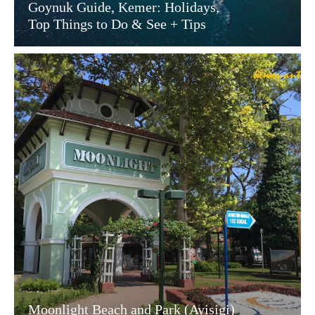
Goynuk Guide, Kemer: Holidays,
Top Things to Do & See + Tips
Moonlight Beach and Park (Ayisigi)