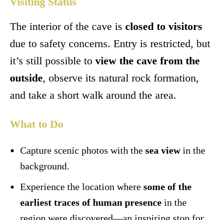
Visiting Status
The interior of the cave is
closed to visitors
due to safety concerns. Entry is restricted, but
it’s still possible to
view the cave from the
outside
, observe its natural rock formation,
and take a short walk around the area.
What to Do
Capture scenic photos with the
sea view
in the
background.
Experience the location where
some of the
earliest traces of human presence
in the
region were discovered—an inspiring stop for