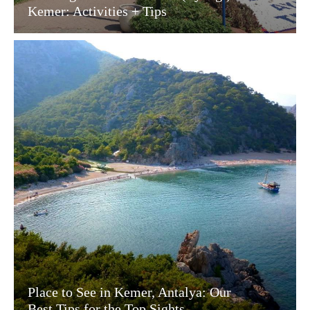
Kemer: Activities + Tips
Place to See in Kemer, Antalya: Our
Best Tips for the Top Sights