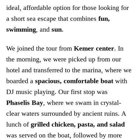
ideal, affordable option for those looking for
a short sea escape that combines
fun,
swimming
, and
sun
.
We joined the tour from
Kemer center
. In
the morning, we were picked up from our
hotel and transferred to the marina, where we
boarded a
spacious, comfortable boat
with
DJ music playing. Our first stop was
Phaselis Bay
, where we swam in crystal-
clear waters surrounded by ancient ruins. A
lunch of
grilled chicken, pasta, and salad
was served on the boat, followed by more