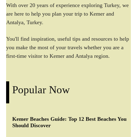
With over 20 years of experience exploring Turkey, we
are here to help you plan your trip to Kemer and
Antalya, Turkey.
You'll find inspiration, useful tips and resources to help
you make the most of your travels whether you are a
first-time visitor to Kemer and Antalya region.
Popular Now
Kemer Beaches Guide: Top 12 Best Beaches You
Should Discover