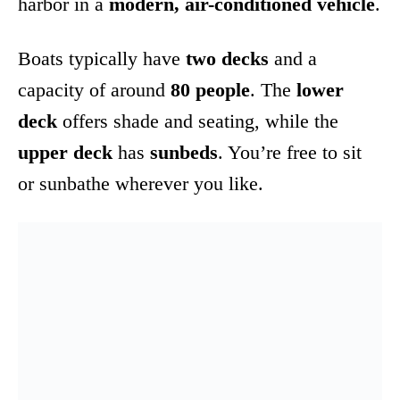
harbor in a
modern, air-conditioned vehicle
.
Boats typically have
two decks
and a
capacity of around
80 people
. The
lower
deck
offers shade and seating, while the
upper deck
has
sunbeds
. You’re free to sit
or sunbathe wherever you like.