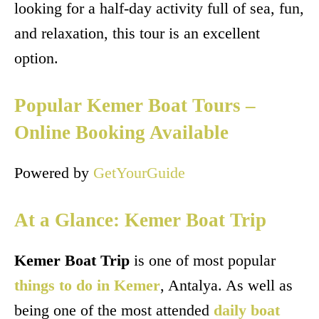
looking for a half-day activity full of sea, fun,
and relaxation, this tour is an excellent
option.
Popular Kemer Boat Tours –
Online Booking Available
Powered by
GetYourGuide
At a Glance: Kemer Boat Trip
Kemer Boat Trip
is one of most popular
things to do in Kemer
, Antalya. As well as
being one of the most attended
daily boat