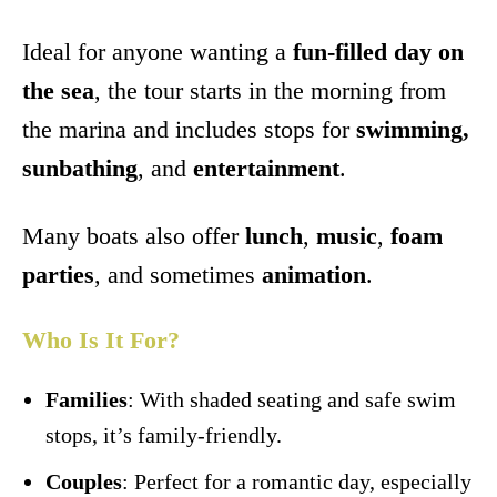
Ideal for anyone wanting a
fun-filled day on
the sea
, the tour starts in the morning from
the marina and includes stops for
swimming,
sunbathing
, and
entertainment
.
Many boats also offer
lunch
,
music
,
foam
parties
, and sometimes
animation
.
Who Is It For?
Families
: With shaded seating and safe swim
stops, it’s family-friendly.
Couples
: Perfect for a romantic day, especially