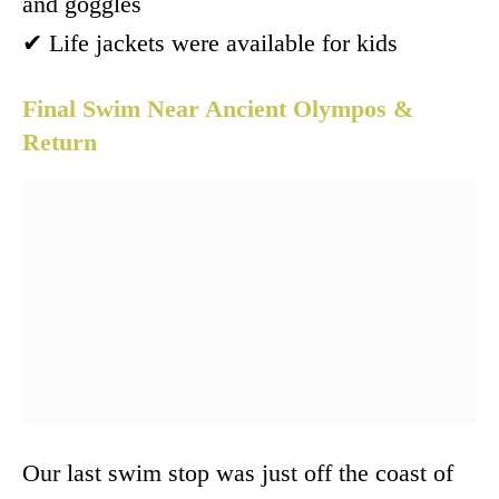
and goggles
✔ Life jackets were available for kids
Final Swim Near Ancient Olympos &
Return
Our last swim stop was just off the coast of