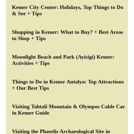
Kemer City Center: Holidays, Top Things to Do
& See + Tips
Shopping in Kemer: What to Buy? + Best Areas
to Shop + Tips
Moonlight Beach and Park (Ayisigi) Kemer:
Activities + Tips
Things to Do in Kemer Antalya: Top Attractions
+ Our Best Tips
Visiting Tahtali Mountain & Olympos Cable Car
in Kemer Guide
Visiting the Phaselis Archaeological Site in