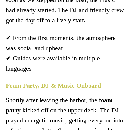
had already started. The DJ and friendly crew
got the day off to a lively start.
✔ From the first moments, the atmosphere
was social and upbeat
✔ Guides were available in multiple
languages
Foam Party, DJ & Music Onboard
Shortly after leaving the harbor, the
foam
party
kicked off on the upper deck. The DJ
played energetic music, getting everyone into