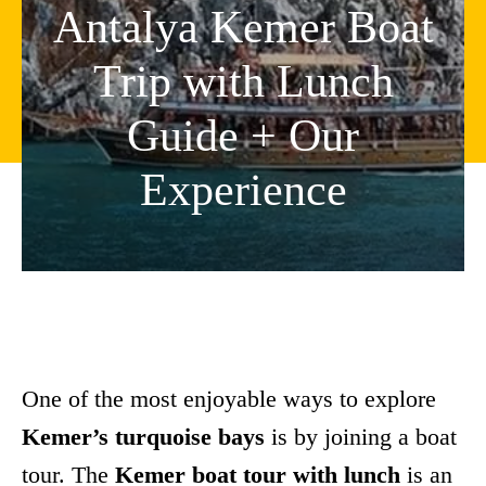
Antalya Kemer Boat
Trip with Lunch
Guide + Our
Experience
One of the most enjoyable ways to explore
Kemer’s turquoise bays
is by joining a boat
tour. The
Kemer boat tour with lunch
is an