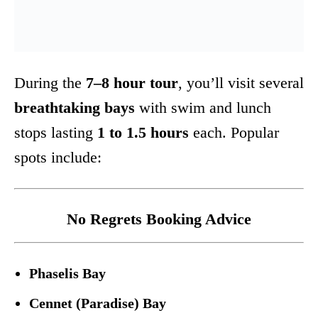
During the
7–8 hour tour
, you’ll visit several
breathtaking bays
with swim and lunch
stops lasting
1 to 1.5 hours
each. Popular
spots include:
No Regrets Booking Advice
Phaselis Bay
Cennet (Paradise) Bay