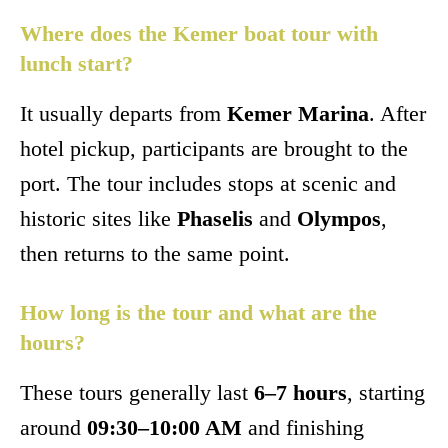
Where does the Kemer boat tour with
lunch start?
It usually departs from
Kemer Marina
. After
hotel pickup, participants are brought to the
port. The tour includes stops at scenic and
historic sites like
Phaselis
and
Olympos
,
then returns to the same point.
How long is the tour and what are the
hours?
These tours generally last
6–7 hours
, starting
around
09:30–10:00 AM
and finishing