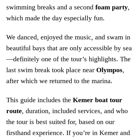
swimming breaks and a second
foam party
,
which made the day especially fun.
We danced, enjoyed the music, and swam in
beautiful bays that are only accessible by sea
—definitely one of the tour’s highlights. The
last swim break took place near
Olympos
,
after which we returned to the marina.
This guide includes the
Kemer boat tour
route
, duration, included services, and who
the tour is best suited for, based on our
firsthand experience. If you’re in Kemer and