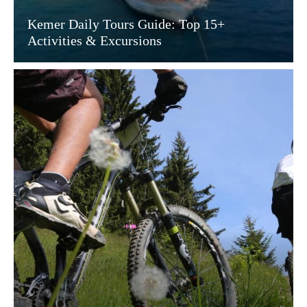
Kemer Daily Tours Guide: Top 15+
Activities & Excursions