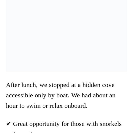
After lunch, we stopped at a hidden cove
accessible only by boat. We had about an
hour to swim or relax onboard.
✔ Great opportunity for those with snorkels