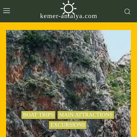
kemer-antalya.com
BOAT TRIPS
MAIN ATTRACTIONS
EXCURSIONS