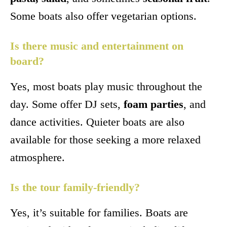
Some boats also offer vegetarian options.
Is there music and entertainment on
board?
Yes, most boats play music throughout the
day. Some offer DJ sets,
foam parties
, and
dance activities. Quieter boats are also
available for those seeking a more relaxed
atmosphere.
Is the tour family-friendly?
Yes, it’s suitable for families. Boats are