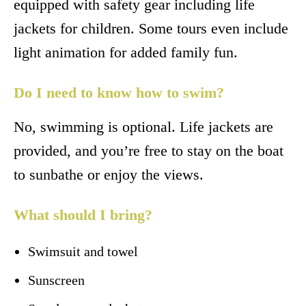
equipped with safety gear including life
jackets for children. Some tours even include
light animation for added family fun.
Do I need to know how to swim?
No, swimming is optional. Life jackets are
provided, and you’re free to stay on the boat
to sunbathe or enjoy the views.
What should I bring?
Swimsuit and towel
Sunscreen