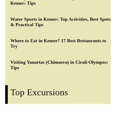
Kemer: Tips
Water Sports in Kemer: Top Activities, Best Spots
& Practical Tips
Where to Eat in Kemer? 17 Best Restaurants to
Try
Visiting Yanartas (Chimaera) in Cirali-Olympos:
Tips
Top Excursions