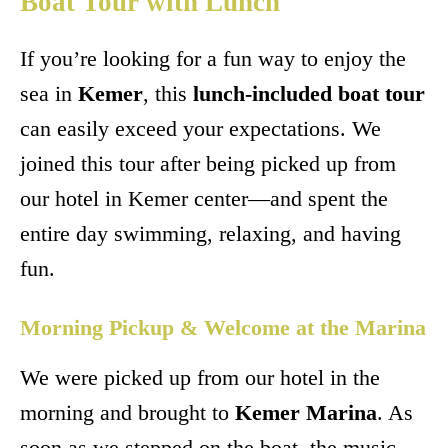
Boat Tour with Lunch
If you’re looking for a fun way to enjoy the
sea in
Kemer
, this
lunch-included boat tour
can easily exceed your expectations. We
joined this tour after being picked up from
our hotel in Kemer center—and spent the
entire day swimming, relaxing, and having
fun.
Morning Pickup & Welcome at the Marina
We were picked up from our hotel in the
morning and brought to
Kemer Marina
. As
soon as we stepped on the boat, the music