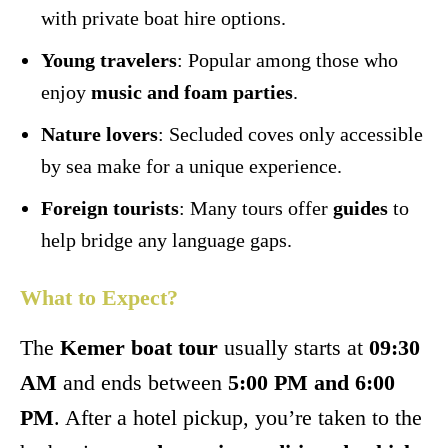
with private boat hire options.
Young travelers
: Popular among those who
enjoy
music and foam parties
.
Nature lovers
: Secluded coves only accessible
by sea make for a unique experience.
Foreign tourists
: Many tours offer
guides
to
help bridge any language gaps.
What to Expect?
The
Kemer boat tour
usually starts at
09:30
AM
and ends between
5:00 PM and 6:00
PM
. After a hotel pickup, you’re taken to the