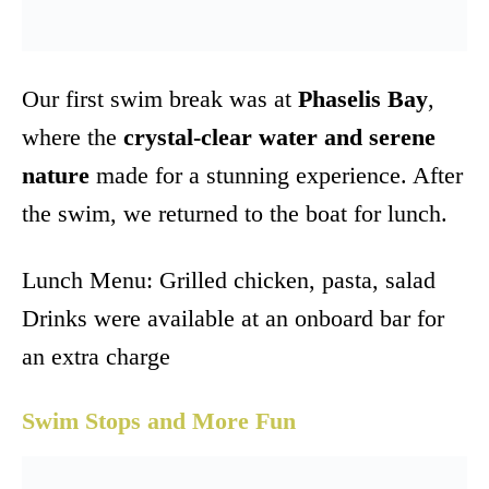
Our first swim break was at
Phaselis Bay
,
where the
crystal-clear water and serene
nature
made for a stunning experience. After
the swim, we returned to the boat for lunch.
Lunch Menu: Grilled chicken, pasta, salad
Drinks were available at an onboard bar for
an extra charge
Swim Stops and More Fun