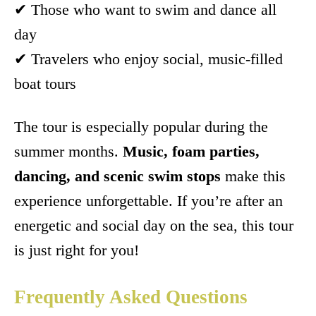
✔ Those who want to swim and dance all
day
✔ Travelers who enjoy social, music-filled
boat tours
The tour is especially popular during the
summer months.
Music, foam parties,
dancing, and scenic swim stops
make this
experience unforgettable. If you’re after an
energetic and social day on the sea, this tour
is just right for you!
Frequently Asked Questions