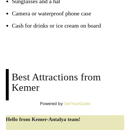
Sunglasses and a hat
Camera or waterproof phone case
Cash for drinks or ice cream on board
Facebook
X
Pinterest
WhatsApp
Best Attractions from
Kemer
Powered by
GetYourGuide
Hello from Kemer-Antalya team!