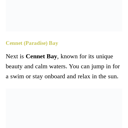
Cennet (Paradise) Bay
Next is
Cennet Bay
, known for its unique
beauty and calm waters. You can jump in for
a swim or stay onboard and relax in the sun.