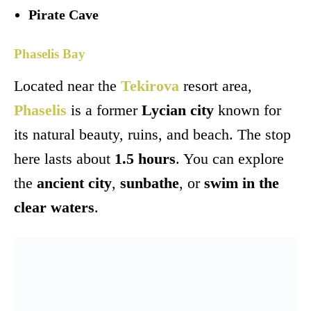
Pirate Cave
Phaselis Bay
Located near the
Tekirova
resort area,
Phaselis
is a former
Lycian city
known for
its natural beauty, ruins, and beach. The stop
here lasts about
1.5 hours
. You can explore
the
ancient city
,
sunbathe
, or
swim in the
clear waters
.