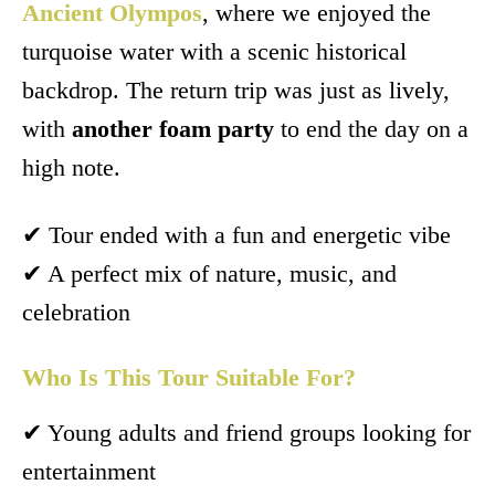
Ancient Olympos
, where we enjoyed the
turquoise water with a scenic historical
backdrop. The return trip was just as lively,
with
another foam party
to end the day on a
high note.
✔ Tour ended with a fun and energetic vibe
✔ A perfect mix of nature, music, and
celebration
Who Is This Tour Suitable For?
✔ Young adults and friend groups looking for
entertainment