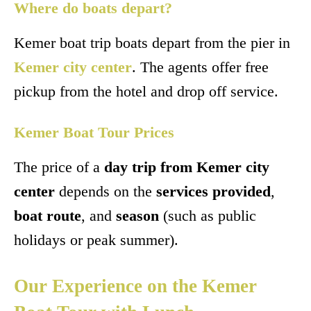
Where do boats depart?
Kemer boat trip boats depart from the pier in
Kemer city center
. The agents offer free
pickup from the hotel and drop off service.
Kemer Boat Tour Prices
The price of a
day trip from Kemer city
center
depends on the
services provided
,
boat route
, and
season
(such as public
holidays or peak summer).
Our Experience on the Kemer