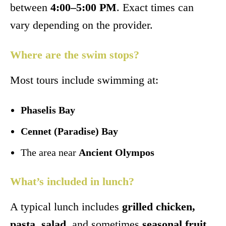
between
4:00–5:00 PM
. Exact times can
vary depending on the provider.
Where are the swim stops?
Most tours include swimming at:
Phaselis Bay
Cennet (Paradise) Bay
The area near
Ancient Olympos
What’s included in lunch?
A typical lunch includes
grilled chicken,
pasta, salad
, and sometimes
seasonal fruit
.