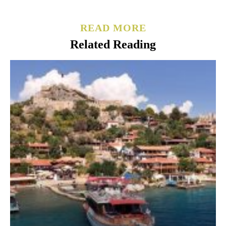
READ MORE
Related Reading