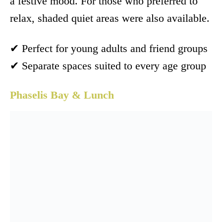
a festive mood. For those who preferred to
relax, shaded quiet areas were also available.
✔ Perfect for young adults and friend groups
✔ Separate spaces suited to every age group
Phaselis Bay & Lunch