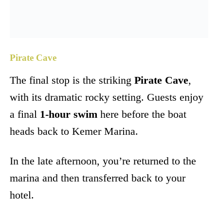
Pirate Cave
The final stop is the striking
Pirate Cave
,
with its dramatic rocky setting. Guests enjoy
a final
1-hour swim
here before the boat
heads back to Kemer Marina.
In the late afternoon, you’re returned to the
marina and then transferred back to your
hotel.