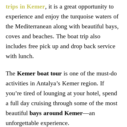
trips in Kemer
, it is a great opportunity to
experience and enjoy the turquoise waters of
the Mediterranean along with beautiful bays,
coves and beaches. The boat trip also
includes free pick up and drop back service
with lunch.
The
Kemer boat tour
is one of the must-do
activities in Antalya’s Kemer region. If
you’re tired of lounging at your hotel, spend
a full day cruising through some of the most
beautiful
bays around Kemer
—an
unforgettable experience.