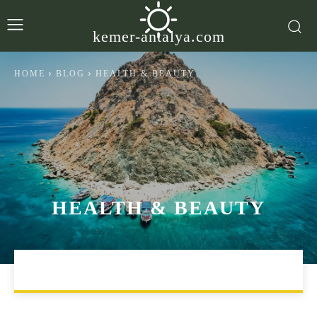
kemer-antalya.com
HOME
BLOG
HEALTH & BEAUTY
HEALTH & BEAUTY
LIFESTYLE
TRAVEL