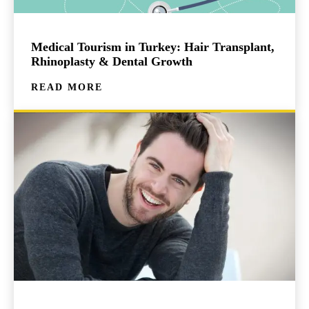
Medical Tourism in Turkey: Hair Transplant,
Rhinoplasty & Dental Growth
READ MORE