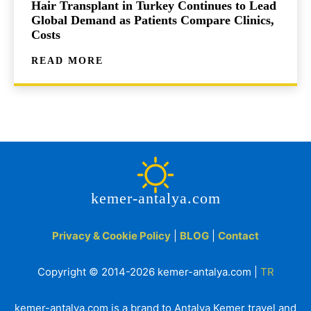
Hair Transplant in Turkey Continues to Lead
Global Demand as Patients Compare Clinics,
Costs
READ MORE
kemer-antalya.com
Privacy & Cookie Policy
|
BLOG
|
Contact
Copyright © 2014-2026 kemer-antalya.com |
TR
kemer-antalya.com is a brand to Antalya Kemer travel and