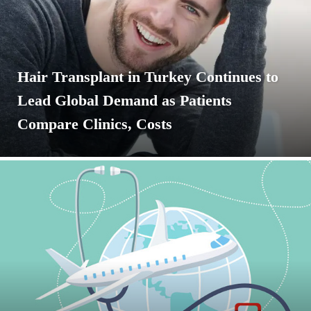
Hair Transplant in Turkey Continues to
Lead Global Demand as Patients
Compare Clinics, Costs