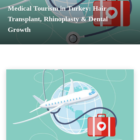
Medical Tourism in Turkey: Hair
Transplant, Rhinoplasty & Dental
Growth