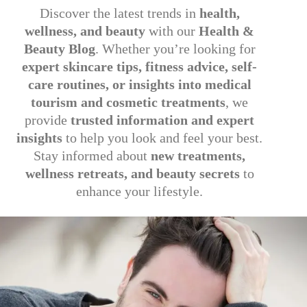
Discover the latest trends in
health,
wellness, and beauty
with our
Health &
Beauty Blog
. Whether you’re looking for
expert skincare tips, fitness advice, self-
care routines, or insights into medical
tourism and cosmetic treatments
, we
provide
trusted information and expert
insights
to help you look and feel your best.
Stay informed about
new treatments,
wellness retreats, and beauty secrets
to
enhance your lifestyle.