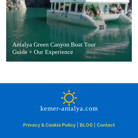
Antalya Green Canyon Boat Tour
Guide + Our Experience
kemer-antalya.com
Privacy & Cookie Policy
|
BLOG
|
Contact