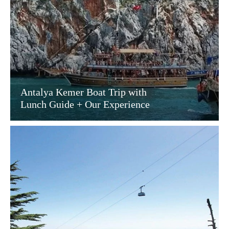
Antalya Kemer Boat Trip with
Lunch Guide + Our Experience