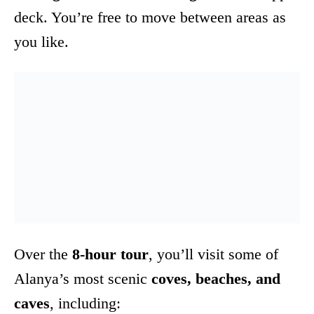
deck. You’re free to move between areas as
you like.
Over the
8-hour tour
, you’ll visit some of
Alanya’s most scenic
coves, beaches, and
caves
, including: