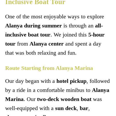
Inclusive Boat Tour
One of the most enjoyable ways to explore
Alanya during summer
is through an
all-
inclusive boat tour
. We joined this
5-hour
tour
from
Alanya center
and spent a day
that was both relaxing and fun.
Route Starting from Alanya Marina
Our day began with a
hotel pickup
, followed
by a ride in a comfortable minibus to
Alanya
Marina
. Our
two-deck wooden boat
was
well-equipped with a
sun deck
,
bar
,