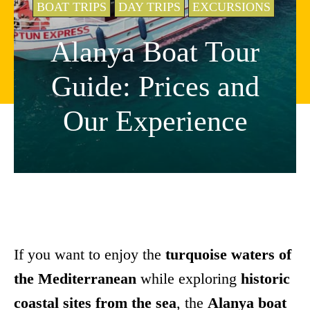
BOAT TRIPS
DAY TRIPS
EXCURSIONS
Alanya Boat Tour
Guide: Prices and
Our Experience
If you want to enjoy the
turquoise waters of
the Mediterranean
while exploring
historic
coastal sites from the sea
, the
Alanya boat