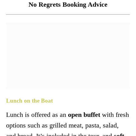
No Regrets Booking Advice
Lunch on the Boat
Lunch is offered as an
open buffet
with fresh
options such as grilled meat, pasta, salad,
and bread. It’s included in the tour, and
soft