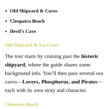
Old Shipyard & Caves
Cleopatra Beach
Devil’s Cave
Old Shipyard & Sea Caves
The tour starts by cruising past the
historic
shipyard
, where the guide shares some
background info. You’ll then pass several sea
caves—
Lovers, Phosphorus, and Pirates
—
each with its own story and character.
Cleopatra Beach