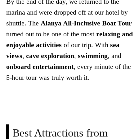
By the end of the day, we returned to the
marina and were dropped off at our hotel by
shuttle. The
Alanya All-Inclusive Boat Tour
turned out to be one of the most
relaxing and
enjoyable activities
of our trip. With
sea
views
,
cave exploration
,
swimming
, and
onboard entertainment
, every minute of the
5-hour tour was truly worth it.
Facebook
X
Pinterest
WhatsApp
Best Attractions from