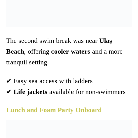
The second swim break was near
Ulaş
Beach
, offering
cooler waters
and a more
tranquil setting.
✔ Easy sea access with ladders
✔
Life jackets
available for non-swimmers
Lunch and Foam Party Onboard