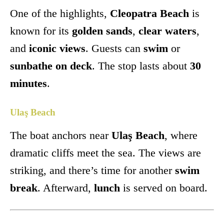
One of the highlights,
Cleopatra Beach
is
known for its
golden sands
,
clear waters
,
and
iconic views
. Guests can
swim
or
sunbathe on deck
. The stop lasts about
30
minutes
.
Ulaş Beach
The boat anchors near
Ulaş Beach
, where
dramatic cliffs meet the sea. The views are
striking, and there’s time for another
swim
break
. Afterward,
lunch
is served on board.