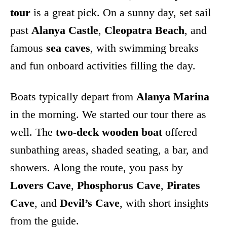
tour
is a great pick. On a sunny day, set sail
past
Alanya Castle
,
Cleopatra Beach
, and
famous
sea caves
, with swimming breaks
and fun onboard activities filling the day.
Boats typically depart from
Alanya Marina
in the morning. We started our tour there as
well. The
two-deck wooden boat
offered
sunbathing areas, shaded seating, a bar, and
showers. Along the route, you pass by
Lovers Cave
,
Phosphorus Cave
,
Pirates
Cave
, and
Devil’s Cave
, with short insights
from the guide.