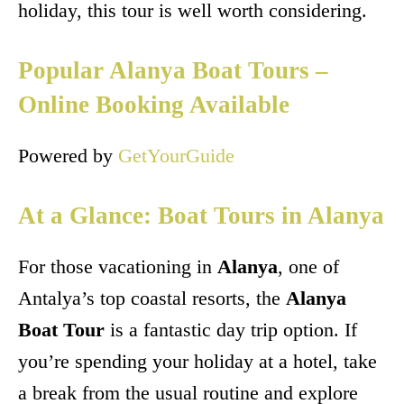
holiday, this tour is well worth considering.
Popular Alanya Boat Tours –
Online Booking Available
Powered by
GetYourGuide
At a Glance: Boat Tours in Alanya
For those vacationing in
Alanya
, one of
Antalya’s top coastal resorts, the
Alanya
Boat Tour
is a fantastic day trip option. If
you’re spending your holiday at a hotel, take
a break from the usual routine and explore