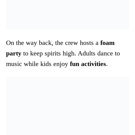
On the way back, the crew hosts a
foam
party
to keep spirits high. Adults dance to
music while kids enjoy
fun activities
.