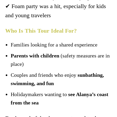
✔ Foam party was a hit, especially for kids
and young travelers
Who Is This Tour Ideal For?
Families looking for a shared experience
Parents with children
(safety measures are in
place)
Couples and friends who enjoy
sunbathing,
swimming, and fun
Holidaymakers wanting to
see Alanya’s coast
from the sea