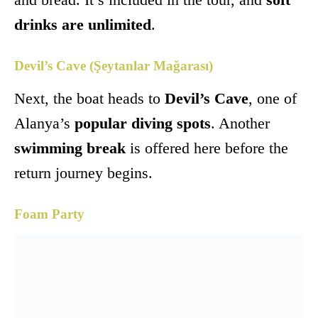
drinks are unlimited
.
Devil’s Cave (Şeytanlar Mağarası)
Next, the boat heads to
Devil’s Cave
, one of
Alanya’s
popular diving spots
. Another
swimming break
is offered here before the
return journey begins.
Foam Party