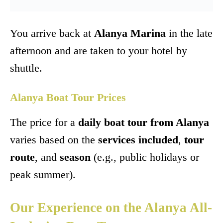
You arrive back at
Alanya Marina
in the late
afternoon and are taken to your hotel by
shuttle.
Alanya Boat Tour Prices
The price for a
daily boat tour from Alanya
varies based on the
services included
,
tour
route
, and
season
(e.g., public holidays or
peak summer).
Our Experience on the Alanya All-