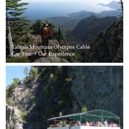
Tahtali Mountain Olympos Cable
Car Tour + Our Experience