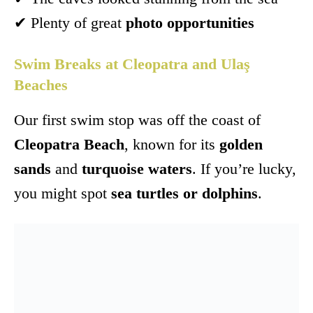
✔ Plenty of great
photo opportunities
Swim Breaks at Cleopatra and Ulaş
Beaches
Our first swim stop was off the coast of
Cleopatra Beach
, known for its
golden
sands
and
turquoise waters
. If you’re lucky,
you might spot
sea turtles or dolphins
.