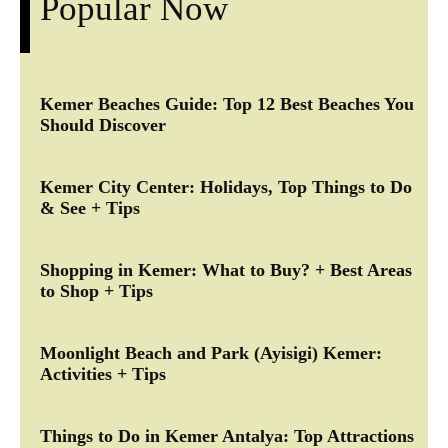
Popular Now
Kemer Beaches Guide: Top 12 Best Beaches You
Should Discover
Kemer City Center: Holidays, Top Things to Do
& See + Tips
Shopping in Kemer: What to Buy? + Best Areas
to Shop + Tips
Moonlight Beach and Park (Ayisigi) Kemer:
Activities + Tips
Things to Do in Kemer Antalya: Top Attractions