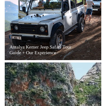
Antalya Kemer Jeep Safari Tour
Guide + Our Experience