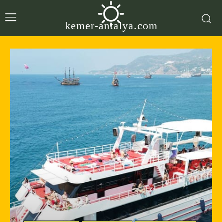
kemer-antalya.com