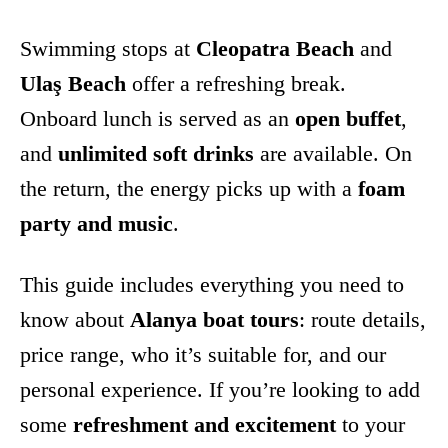
Swimming stops at
Cleopatra Beach
and
Ulaş Beach
offer a refreshing break.
Onboard lunch is served as an
open buffet
,
and
unlimited soft drinks
are available. On
the return, the energy picks up with a
foam
party and music
.
This guide includes everything you need to
know about
Alanya boat tours
: route details,
price range, who it’s suitable for, and our
personal experience. If you’re looking to add
some
refreshment and excitement
to your