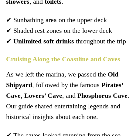
showers
, and
toilets
.
✔ Sunbathing area on the upper deck
✔ Shaded rest zones on the lower deck
✔
Unlimited soft drinks
throughout the trip
Cruising Along the Coastline and Caves
As we left the marina, we passed the
Old
Shipyard
, followed by the famous
Pirates’
Cave
,
Lovers’ Cave
, and
Phosphorus Cave
.
Our guide shared entertaining legends and
historical insights about each one.
✔ The caves looked stunning from the sea