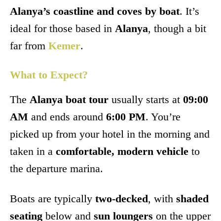
Alanya’s coastline and coves by boat
. It’s
ideal for those based in
Alanya
, though a bit
far from
Kemer
.
What to Expect?
The
Alanya boat tour
usually starts at
09:00
AM
and ends around
6:00 PM
. You’re
picked up from your hotel in the morning and
taken in a
comfortable, modern vehicle
to
the departure marina.
Boats are typically
two-decked
, with
shaded
seating
below and
sun loungers
on the upper