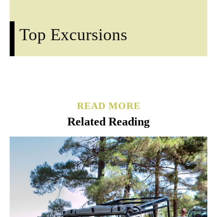
Top Excursions
READ MORE
Related Reading