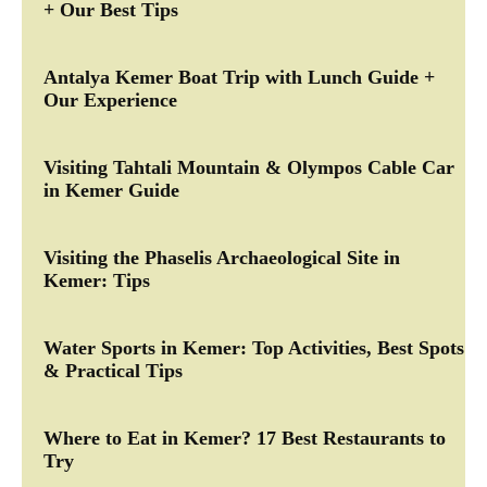
+ Our Best Tips
Antalya Kemer Boat Trip with Lunch Guide +
Our Experience
Visiting Tahtali Mountain & Olympos Cable Car
in Kemer Guide
Visiting the Phaselis Archaeological Site in
Kemer: Tips
Water Sports in Kemer: Top Activities, Best Spots
& Practical Tips
Where to Eat in Kemer? 17 Best Restaurants to
Try