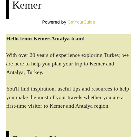
Kemer
Powered by
GetYourGuide
Hello from Kemer-Antalya team!
With over 20 years of experience exploring Turkey, we
are here to help you plan your trip to Kemer and
Antalya, Turkey.
You'll find inspiration, useful tips and resources to help
you make the most of your travels whether you are a
first-time visitor to Kemer and Antalya region.