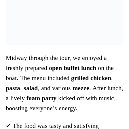
Midway through the tour, we enjoyed a
freshly prepared
open buffet lunch
on the
boat. The menu included
grilled chicken
,
pasta
,
salad
, and various
mezze
. After lunch,
a lively
foam party
kicked off with music,
boosting everyone’s energy.
✔ The food was tasty and satisfying